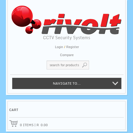
CCTV Security Systems
Login
/
Register
Compare
NAVIGATE TO...
CART
0
ITEMS
|
R
0.00