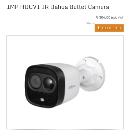
1MP HDCVI IR Dahua Bullet Camera
R
304.00
incl. VAT
Share
ADD TO CART