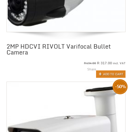
2MP HDCVI RIVOLT Varifocal Bullet
Camera
R
317.00
incl. VAT
R
634.00
Share
ADD TO CART