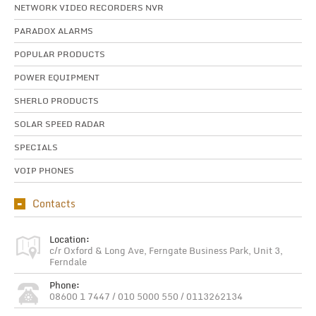
NETWORK VIDEO RECORDERS NVR
PARADOX ALARMS
POPULAR PRODUCTS
POWER EQUIPMENT
SHERLO PRODUCTS
SOLAR SPEED RADAR
SPECIALS
VOIP PHONES
Contacts
Location:
c/r Oxford & Long Ave, Ferngate Business Park, Unit 3,
Ferndale
Phone:
08600 1 7447 / 010 5000 550 / 0113262134