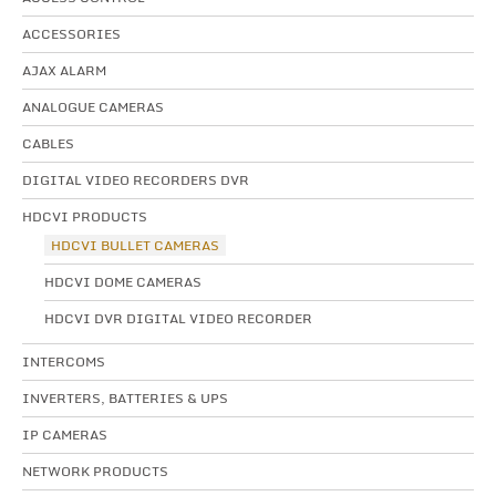
ACCESSORIES
AJAX ALARM
ANALOGUE CAMERAS
CABLES
DIGITAL VIDEO RECORDERS DVR
HDCVI PRODUCTS
HDCVI BULLET CAMERAS
HDCVI DOME CAMERAS
HDCVI DVR DIGITAL VIDEO RECORDER
INTERCOMS
INVERTERS, BATTERIES & UPS
IP CAMERAS
NETWORK PRODUCTS