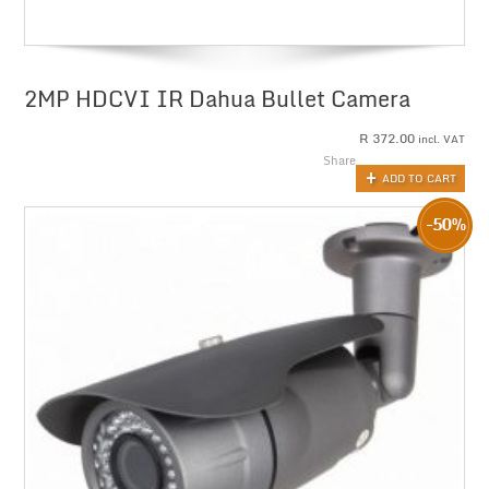
2MP HDCVI IR Dahua Bullet Camera
R
372.00
incl. VAT
Share
ADD TO CART