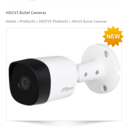
HDCVI Bullet Cameras
Home
Products
HDCVI Products
>
>
> HDCVI Bullet Cameras