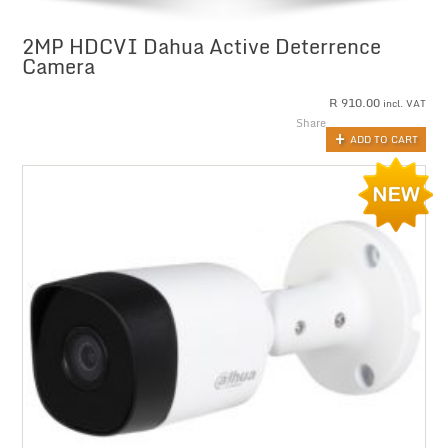
2MP HDCVI Dahua Active Deterrence
Camera
R
910.00
incl. VAT
Share
ADD TO CART