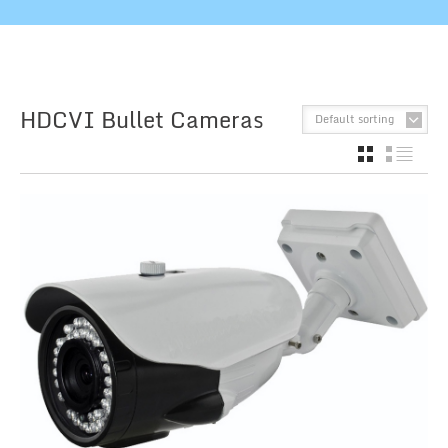
HDCVI Bullet Cameras
Default sorting
GRID
LIST