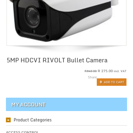
5MP HDCVI RIVOLT Bullet Camera
R
275.00
incl. VAT
R
840.00
Share
ADD TO CART
MY ACCOUNT
Product Categories
ACCESS CONTROL