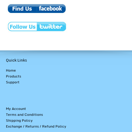
Quick Links
Home
Products
Support
My Account
Terms and Conditions
Shipping Policy
Exchange / Returns / Refund Policy