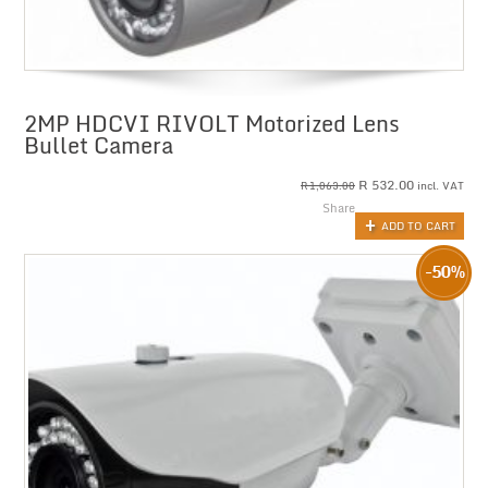
2MP HDCVI RIVOLT Motorized Lens
Bullet Camera
R
532.00
incl. VAT
R
1,063.00
Share
ADD TO CART