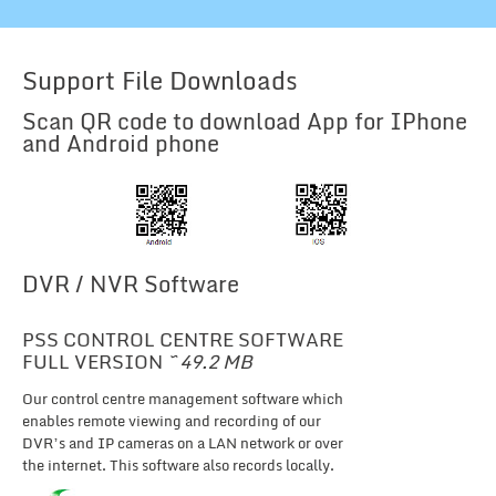
Support File Downloads
Scan QR code to download App for IPhone
and Android phone
DVR / NVR Software
PSS CONTROL CENTRE SOFTWARE
FULL VERSION
~ 49.2 MB
Our control centre management software which
enables remote viewing and recording of our
DVR’s and IP cameras on a LAN network or over
the internet. This software also records locally.