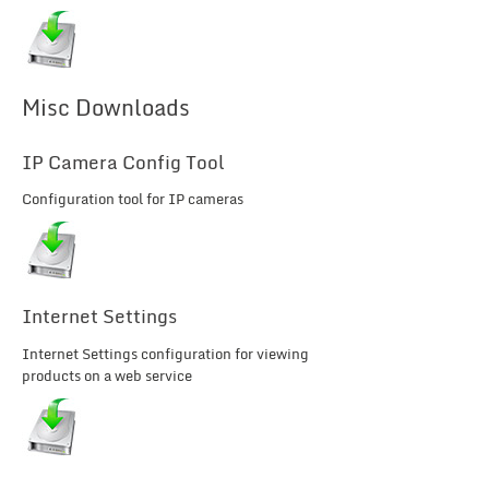
Misc Downloads
IP Camera Config Tool
Configuration tool for IP cameras
Internet Settings
Internet Settings configuration for viewing
products on a web service