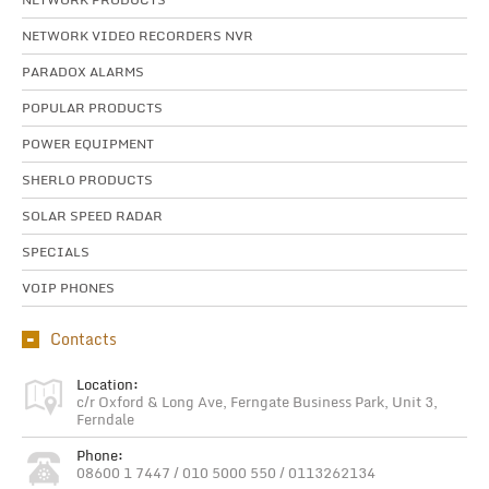
NETWORK VIDEO RECORDERS NVR
PARADOX ALARMS
POPULAR PRODUCTS
POWER EQUIPMENT
SHERLO PRODUCTS
SOLAR SPEED RADAR
SPECIALS
VOIP PHONES
Contacts
Location:
c/r Oxford & Long Ave, Ferngate Business Park, Unit 3,
Ferndale
Phone:
08600 1 7447 / 010 5000 550 / 0113262134