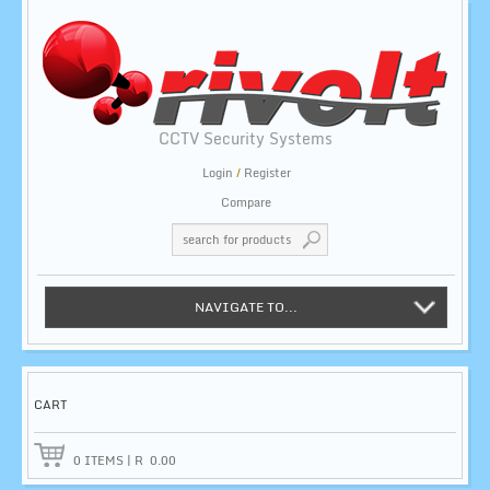
CCTV Security Systems
Login
/
Register
Compare
NAVIGATE TO...
CART
0
ITEMS
|
R
0.00