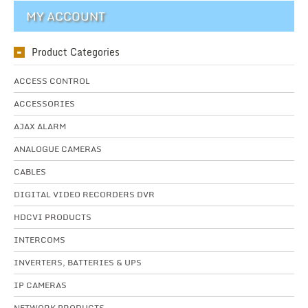
MY ACCOUNT
Product Categories
ACCESS CONTROL
ACCESSORIES
AJAX ALARM
ANALOGUE CAMERAS
CABLES
DIGITAL VIDEO RECORDERS DVR
HDCVI PRODUCTS
INTERCOMS
INVERTERS, BATTERIES & UPS
IP CAMERAS
NETWORK PRODUCTS