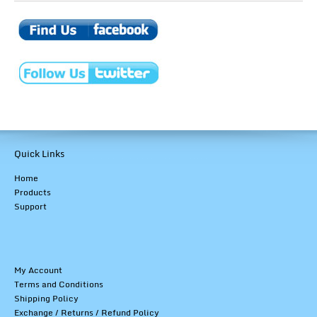
Quick Links
Home
Products
Support
My Account
Terms and Conditions
Shipping Policy
Exchange / Returns / Refund Policy