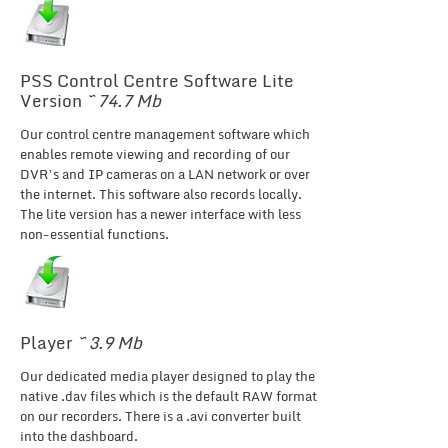
PSS Control Centre Software Lite
Version
~ 74.7 Mb
Our control centre management software which
enables remote viewing and recording of our
DVR’s and IP cameras on a LAN network or over
the internet. This software also records locally.
The lite version has a newer interface with less
non-essential functions.
Player
~ 3.9 Mb
Our dedicated media player designed to play the
native .dav files which is the default RAW format
on our recorders. There is a .avi converter built
into the dashboard.