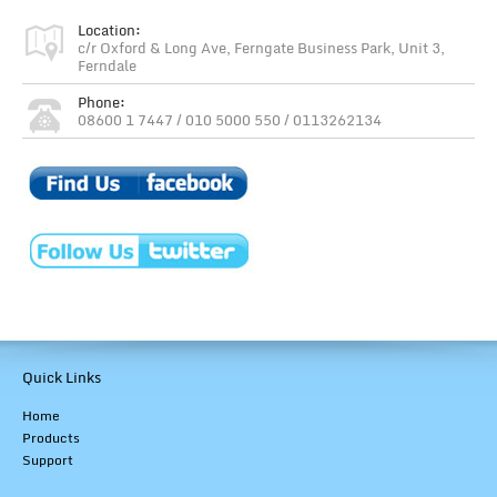
Location:
c/r Oxford & Long Ave, Ferngate Business Park, Unit 3,
Ferndale
Phone:
08600 1 7447 / 010 5000 550 / 0113262134
Quick Links
Home
Products
Support