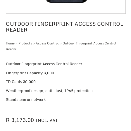
OUTDOOR FINGERPRINT ACCESS CONTROL
READER
Home
>
Products
>
Access Control
> Outdoor Fingerprint Access Control
Reader
Outdoor Fingerprint Access Control Reader
Fingerprint Capacity 3,000
ID Cards 30,000
Weatherproof design, anti-dust, IP65 protection
Standalone or network
R
3,173.00
INCL. VAT