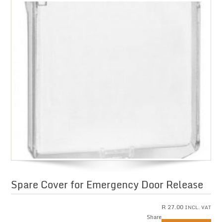
Spare Cover for Emergency Door Release
R
27.00
INCL. VAT
Share