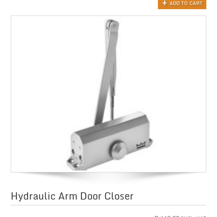
ADD TO CART
Hydraulic Arm Door Closer