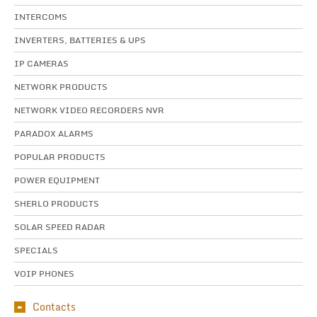
INTERCOMS
INVERTERS, BATTERIES & UPS
IP CAMERAS
NETWORK PRODUCTS
NETWORK VIDEO RECORDERS NVR
PARADOX ALARMS
POPULAR PRODUCTS
POWER EQUIPMENT
SHERLO PRODUCTS
SOLAR SPEED RADAR
SPECIALS
VOIP PHONES
Contacts