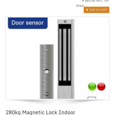
R
662.00
INCL. VAT
Share
ADD TO CART
280kg Magnetic Lock Indoor