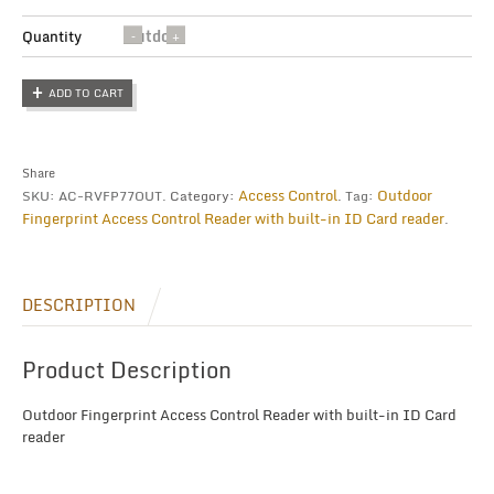
Outdoor
Quantity
Fingerprint
Access
ADD TO CART
Control
Reader
quantity
Share
Access Control
Outdoor
SKU:
AC-RVFP77OUT
.
Category:
.
Tag:
Fingerprint Access Control Reader with built-in ID Card reader
.
DESCRIPTION
Product Description
Outdoor Fingerprint Access Control Reader with built-in ID Card
reader