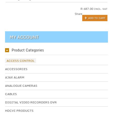
R
687.00
INCL. VAT
Share
ADD TO CART
MY ACCOUNT
Product Categories
ACCESS CONTROL
ACCESSORIES
AJAX ALARM
ANALOGUE CAMERAS
CABLES
DIGITAL VIDEO RECORDERS DVR
HDCVI PRODUCTS