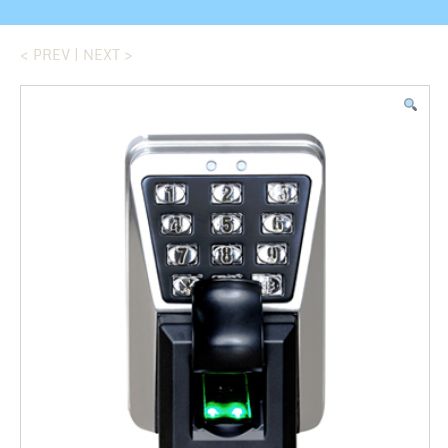
< PREV
|
NEXT >