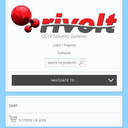
CCTV Security Systems
Login
/
Register
Compare
NAVIGATE TO...
CART
0
ITEMS
|
R
0.00