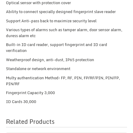
Optical sensor with protection cover
Ability to connect specially designed fingerprint slave reader
Support Anti-pass back to maximize security level
Various types of alarms such as tamper alarm, door sensor alarm,
duress alarm etc
Built-in ID card reader, support fingerprint and ID card
verification
Weatherproof design, anti-dust, IP65 protection
Standalone or network environment
Multy authentication Method: FP, RF, PIN, FP/RF/PIN, PIN/FP,
PIN/RF
Fingerprint Capacity 3,000
ID Cards 30,000
Related Products