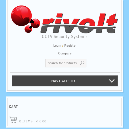
CCTV Security Systems
Login
/
Register
Compare
NAVIGATE TO...
CART
0
ITEMS
|
R
0.00