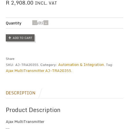
R
2,908.00
INCL. VAT
MultiTransmitter
Quantity
quantity
ADD TO CART
Share
Automation & Integration
SKU:
AJ-TRA20355
.
Category:
.
Tag:
Ajax MultiTransmitter AJ-TRA20355
.
DESCRIPTION
Product Description
Ajax MultiTransmitter