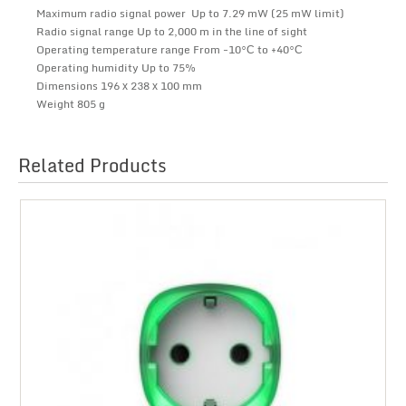
Maximum radio signal power Up to 7.29 mW (25 mW limit)
Radio signal range Up to 2,000 m in the line of sight
Operating temperature range From -10°С to +40°С
Operating humidity Up to 75%
Dimensions 196 х 238 х 100 mm
Weight 805 g
Related Products