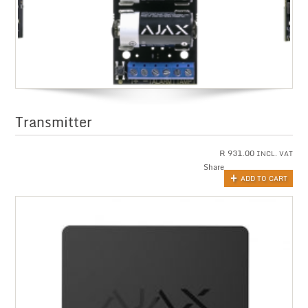
Transmitter
R
931.00
INCL. VAT
Share
ADD TO CART