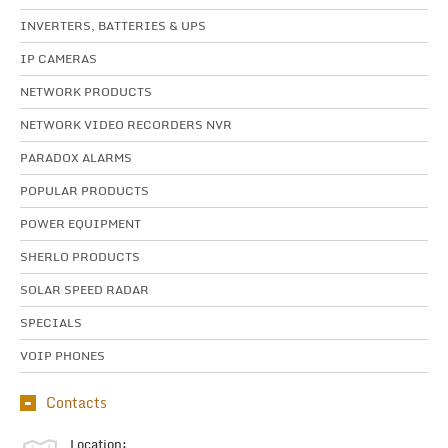
INVERTERS, BATTERIES & UPS
IP CAMERAS
NETWORK PRODUCTS
NETWORK VIDEO RECORDERS NVR
PARADOX ALARMS
POPULAR PRODUCTS
POWER EQUIPMENT
SHERLO PRODUCTS
SOLAR SPEED RADAR
SPECIALS
VOIP PHONES
Contacts
Location: