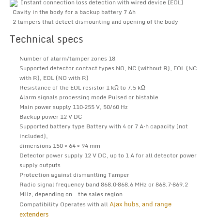
Instant connection loss detection with wired device (EOL)
Cavity in the body for a backup battery 7 Ah
2 tampers that detect dismounting and opening of the body
Technical specs
Number of alarm/tamper zones 18
Supported detector contact types NO, NC (without R), EOL (NC
with R), EOL (NO with R)
Resistance of the EOL resistor 1 kΩ to 7.5 kΩ
Alarm signals processing mode Pulsed or bistable
Main power supply 110–255 V, 50/60 Hz
Backup power 12 V DC
Supported battery type Battery with 4 or 7 A⋅h capacity (not
included),
dimensions 150 × 64 × 94 mm
Detector power supply 12 V DC, up to 1 A for all detector power
supply outputs
Protection against dismantling Tamper
Radio signal frequency band 868.0–868.6 MHz or 868.7–869.2
MHz, depending on the sales region
Ajax hubs, and range
Compatibility Operates with all
extenders