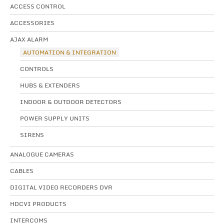
ACCESS CONTROL
ACCESSORIES
AJAX ALARM
AUTOMATION & INTEGRATION
CONTROLS
HUBS & EXTENDERS
INDOOR & OUTDOOR DETECTORS
POWER SUPPLY UNITS
SIRENS
ANALOGUE CAMERAS
CABLES
DIGITAL VIDEO RECORDERS DVR
HDCVI PRODUCTS
INTERCOMS