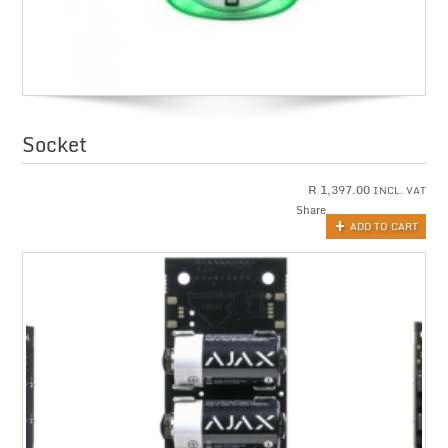
Socket
R
1,397.00
INCL. VAT
Share
ADD TO CART