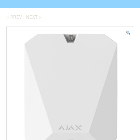
< PREV
|
NEXT >