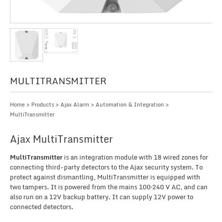
MULTITRANSMITTER
Home
>
Products
>
Ajax Alarm
>
Automation & Integration
>
MultiTransmitter
Ajax MultiTransmitter
MultiTransmitter
is an integration module with 18 wired zones for
connecting third-party detectors to the Ajax security system. To
protect against dismantling, MultiTransmitter is equipped with
two tampers. It is powered from the mains 100–240 V AC, and can
also run on a 12V backup battery. It can supply 12V power to
connected detectors.