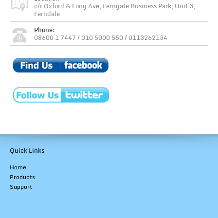
c/r Oxford & Long Ave, Ferngate Business Park, Unit 3,
Ferndale
Phone:
08600 1 7447 / 010 5000 550 / 0113262134
Quick Links
Home
Products
Support