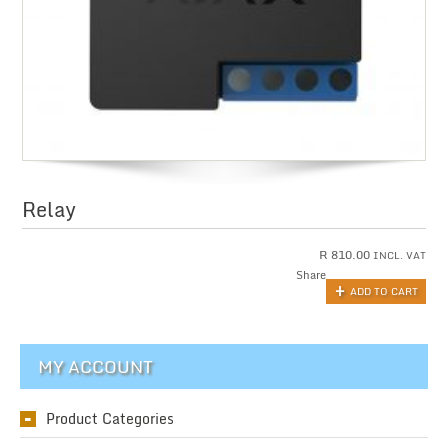
Relay
R
810.00
INCL. VAT
Share
ADD TO CART
MY ACCOUNT
Product Categories