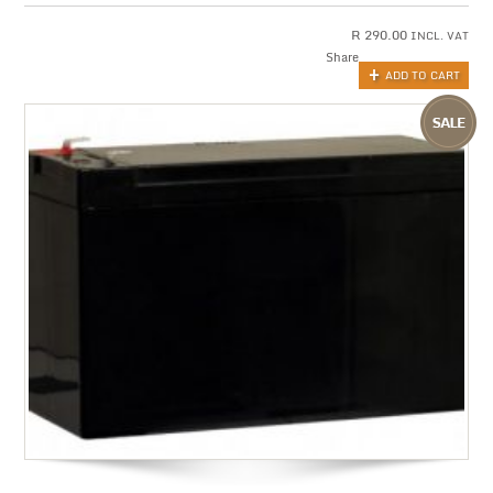
R
290.00
INCL. VAT
Share
ADD TO CART