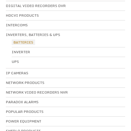
DIGITAL VIDEO RECORDERS DVR
HDCVI PRODUCTS
INTERCOMS
INVERTERS, BATTERIES & UPS
BATTERIES
INVERTER
UPS
IP CAMERAS
NETWORK PRODUCTS
NETWORK VIDEO RECORDERS NVR
PARADOX ALARMS
POPULAR PRODUCTS
POWER EQUIPMENT
SHERLO PRODUCTS