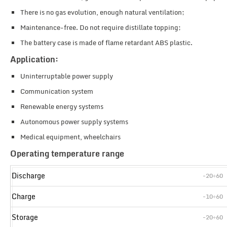
There is no gas evolution, enough natural ventilation;
Maintenance-free. Do not require distillate topping;
The battery case is made of flame retardant ABS plastic.
Application:
Uninterruptable power supply
Communication system
Renewable energy systems
Autonomous power supply systems
Medical equipment, wheelchairs
Operating temperature range
Discharge
-20÷60
Charge
-10÷60
Storage
-20÷60