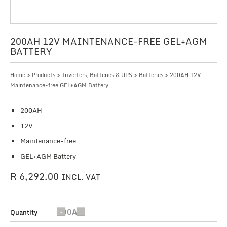
200AH 12V MAINTENANCE-FREE GEL+AGM
BATTERY
Home
>
Products
>
Inverters, Batteries & UPS
>
Batteries
> 200AH 12V
Maintenance-free GEL+AGM Battery
200AH
12V
Maintenance-free
GEL+AGM Battery
R
6,292.00
INCL. VAT
200AH
Quantity
12V