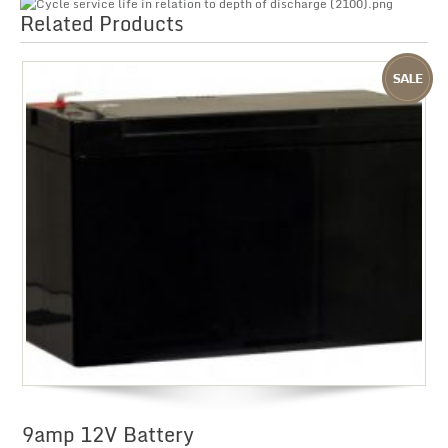
Related Products
9amp 12V Battery