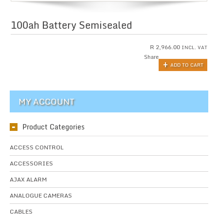
100ah Battery Semisealed
R
2,966.00
INCL. VAT
Share
ADD TO CART
MY ACCOUNT
Product Categories
ACCESS CONTROL
ACCESSORIES
AJAX ALARM
ANALOGUE CAMERAS
CABLES