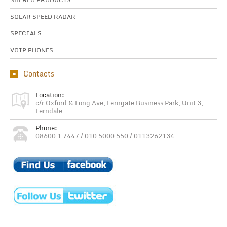
SOLAR SPEED RADAR
SPECIALS
VOIP PHONES
Contacts
Location:
c/r Oxford & Long Ave, Ferngate Business Park, Unit 3,
Ferndale
Phone:
08600 1 7447 / 010 5000 550 / 0113262134