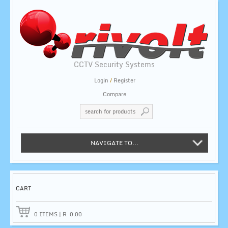
CCTV Security Systems
Login
/
Register
Compare
NAVIGATE TO...
CART
0
ITEMS
|
R
0.00