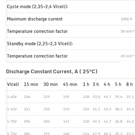
Cycle mode (2,35÷2,4 V/cell):
Maximum discharge current
1000 А
Temperature correction factor
30 mV/
Standby mode (2,25÷2,3 V/cell):
Temperature correction factor
20 mV/
Discharge Constant Current, A ( 25°С)
V/cell
15 min
30 min
45 min
1 h
3 h
4 h
5 h
8 h
1.60V
326
219
159
128
53,0
44,7
39,6
25,1
1.65V
311
210
153
124
51,1
43,2
38,1
24,6
1.70V
296
202
147
120
49,3
41,7
36,8
24,2
1.75V
281
191
140
114
47,9
40,1
35,3
23,7