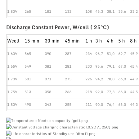
1.80V
265
181
132
108
45,3
38,1
33,6
23,2
Discharge Constant Power, W/cell ( 25°С)
V/cell
15 min
30 min
45 min
1 h
3 h
4 h
5 h
8 h
1.60V
565
390
287
234
96,7
81,0
69,7
45,9
1.65V
549
381
281
230
95,6
79,1
67,0
45,4
1.70V
531
371
275
226
94,2
78,0
66,3
44,9
1.75V
513
358
266
218
92,0
77,3
66,0
44,5
1.80V
490
343
255
211
90,0
76,4
65,0
44,3