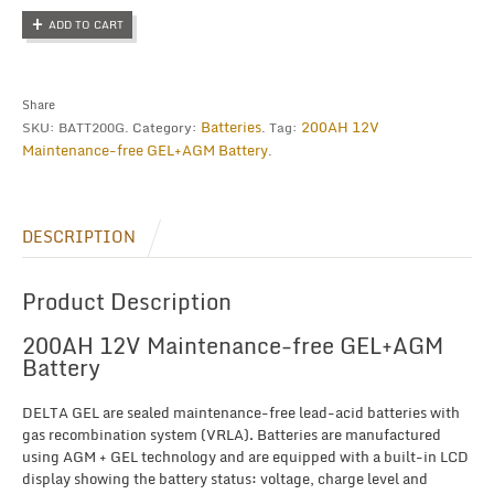
Maintenance-
ADD TO CART
free
GEL+AGM
Battery
quantity
Share
Batteries
200AH 12V
SKU:
BATT200G
.
Category:
.
Tag:
Maintenance-free GEL+AGM Battery
.
DESCRIPTION
Product Description
200AH 12V Maintenance-free GEL+AGM
Battery
DELTA GEL are sealed maintenance-free lead-acid batteries with
gas recombination system (VRLA). Batteries are manufactured
using AGM + GEL technology and are equipped with a built-in LCD
display showing the battery status: voltage, charge level and