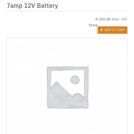
7amp 12V Battery
R
206.00
INCL. VAT
Share
ADD TO CART