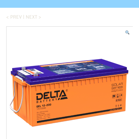
< PREV
|
NEXT >