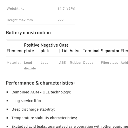
Weight, kg
64,7 (±3%)
Height max,mm
222
Battery construction
Positive
Negative
Case
Element
plate
plate
| Lid
Valve
Terminal
Separator
Ele
Material
Lead
Lead
ABS
Rubber
Copper
Fiberglass
Acid
dioxide
Performance & characteristics:
Combined AGM + GEL technology;
Long service life;
Deep discharge stability;
Temperature stability characteristics;
Excluded acid leaks, guaranteed safe operation with other equipme