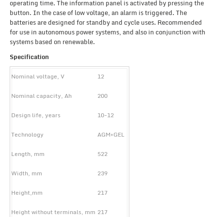
operating time. The information panel is activated by pressing the
button. In the case of low voltage, an alarm is triggered. The
batteries are designed for standby and cycle uses. Recommended
for use in autonomous power systems, and also in conjunction with
systems based on renewable.
Specification
Nominal voltage, V
12
Nominal capacity, Ah
200
Design life, years
10-12
Technology
AGM+GEL
Length, mm
522
Width, mm
239
Height,mm
217
Height without terminals, mm
217