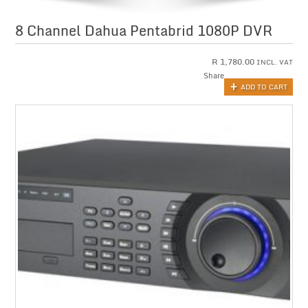
8 Channel Dahua Pentabrid 1080P DVR
R
1,780.00
INCL. VAT
Share
ADD TO CART