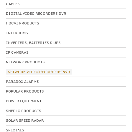
CABLES
DIGITAL VIDEO RECORDERS DVR
HDCVI PRODUCTS
INTERCOMS
INVERTERS, BATTERIES & UPS
IP CAMERAS
NETWORK PRODUCTS
NETWORK VIDEO RECORDERS NVR
PARADOX ALARMS
POPULAR PRODUCTS
POWER EQUIPMENT
SHERLO PRODUCTS
SOLAR SPEED RADAR
SPECIALS