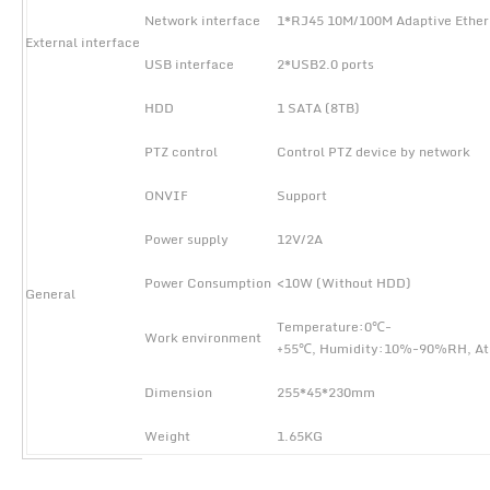
Network interface
1*RJ45 10M/100M Adaptive Ether
External interface
USB interface
2*USB2.0 ports
HDD
1 SATA (8TB)
PTZ control
Control PTZ device by network
ONVIF
Support
Power supply
12V/2A
Power Consumption
<10W (Without HDD)
General
Temperature:0℃-
Work environment
+55℃, Humidity:10%-90%RH, A
Dimension
255*45*230mm
Weight
1.65KG