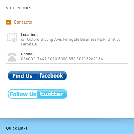
VOIP PHONES
Contacts
Location:
c/r Oxford & Long Ave, Ferngate Business Park, Unit 3,
Ferndale
Phone:
08600 1 7447 / 010 5000 550 / 0113262134
Quick Links