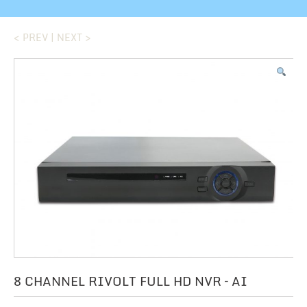
< PREV
|
NEXT >
8 CHANNEL RIVOLT FULL HD NVR – AI