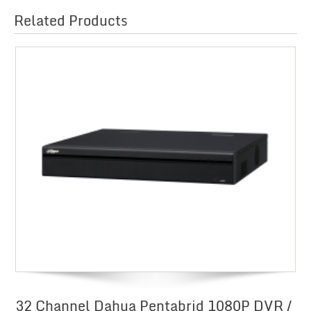
Related Products
32 Channel Dahua Pentabrid 1080P DVR /