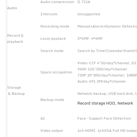
Audio compression
G.711A
Audio
Intercom
Unsupported
Recording mode
Manual>Alarm>Dynamic Detecti
Record &
Local payback
2*5MP, 4*4MP
playback
Search mode
Search by Time/Calendar/Event/
Video:CIF 4~5G/day*channel, D
960H 12G~20G/day*channel
Space occupation
720P 20~30G/day*channel; 108
Audio:691.2M/day*channel
Storage
& Backup
Network backup, USB hard disk, 
Backup mode
Record storage HDD, Network
AI
Face – Support Face Detection
Video output
1ch HDMI, 1chVGA Full HD outpu