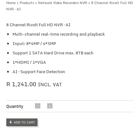
Home
>
Products
>
Network Video Recorders NVR
> 8 Channel Rivolt Full HD
NVR – AI
8 Channel Rivolt Full HD NVR – AI
Multi-channel real-time recording and playback
Input: 8*4MP / 4*5MP
Support 1 SATA Hard Drive max. 8TB each
1*HDMI / 1*VGA
AI – Support Face Detection
R
1,241.00
INCL. VAT
8
Quantity
Channel
Rivolt
ADD TO CART
Full HD
NVR -
AI