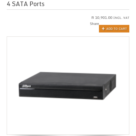
4 SATA Ports
R
10,901.00
INCL. VAT
Share
ADD TO CART