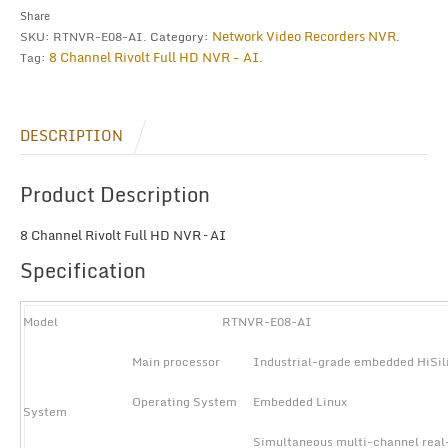
quantity
Share
Network Video Recorders NVR
SKU:
RTNVR-E08-AI
.
Category:
.
8 Channel Rivolt Full HD NVR - AI
Tag:
.
DESCRIPTION
Product Description
8 Channel Rivolt Full HD NVR – AI
Specification
Model
RTNVR-E08-AI
Main processor
Industrial-grade embedded HiSi
Operating System
Embedded Linux
System
Simultaneous multi-channel real