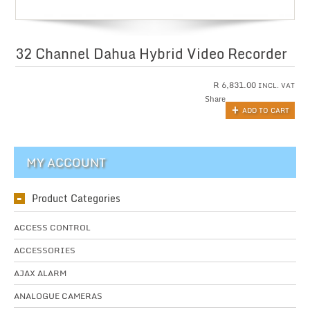
32 Channel Dahua Hybrid Video Recorder
R
6,831.00
INCL. VAT
Share
ADD TO CART
MY ACCOUNT
Product Categories
ACCESS CONTROL
ACCESSORIES
AJAX ALARM
ANALOGUE CAMERAS