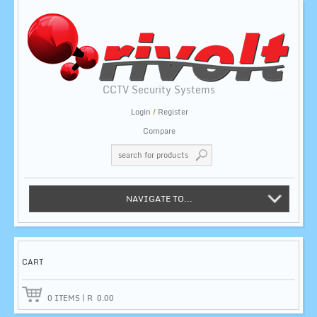
CCTV Security Systems
Login
/
Register
Compare
NAVIGATE TO...
CART
0
ITEMS
|
R
0.00