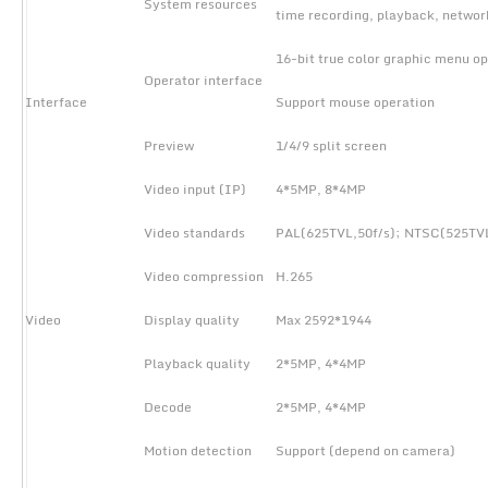
System resources
time recording, playback, netwo
16-bit true color graphic menu op
Operator interface
Interface
Support mouse operation
Preview
1/4/9 split screen
Video input (IP)
4*5MP, 8*4MP
Video standards
PAL(625TVL,50f/s); NTSC(525TVL
Video compression
H.265
Video
Display quality
Max 2592*1944
Playback quality
2*5MP, 4*4MP
Decode
2*5MP, 4*4MP
Motion detection
Support (depend on camera)