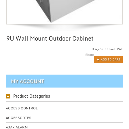
9U Wall Mount Outdoor Cabinet
R
4,623.00
incl. VAT
Share
ADD TO CART
MY ACCOUNT
Product Categories
ACCESS CONTROL
ACCESSORIES
AJAX ALARM