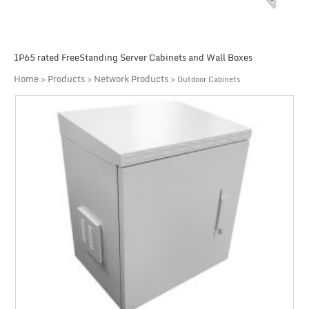
IP65 rated FreeStanding Server Cabinets and Wall Boxes
Home
Products
Network Products
>
>
> Outdoor Cabinets