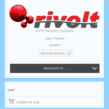
CCTV Security Systems
Login
/
Register
Compare
NAVIGATE TO...
CART
0
ITEMS
|
R
0.00