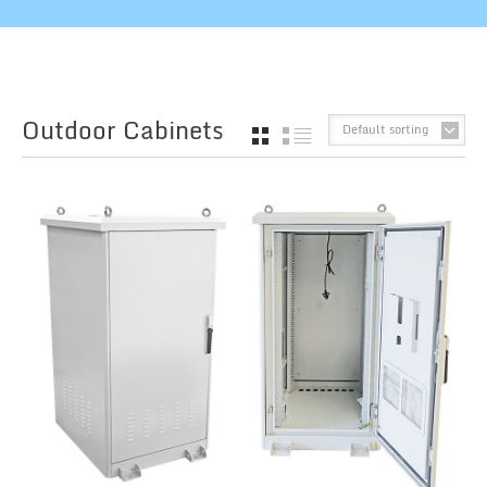
Outdoor Cabinets
Default sorting
GRID
LIST