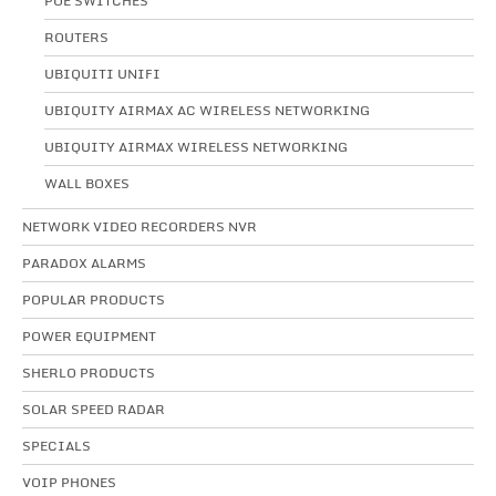
POE SWITCHES
ROUTERS
UBIQUITI UNIFI
UBIQUITY AIRMAX AC WIRELESS NETWORKING
UBIQUITY AIRMAX WIRELESS NETWORKING
WALL BOXES
NETWORK VIDEO RECORDERS NVR
PARADOX ALARMS
POPULAR PRODUCTS
POWER EQUIPMENT
SHERLO PRODUCTS
SOLAR SPEED RADAR
SPECIALS
VOIP PHONES