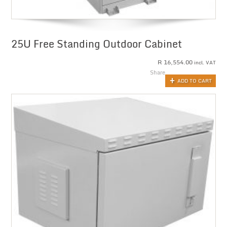
25U Free Standing Outdoor Cabinet
R
16,554.00
incl. VAT
Share
ADD TO CART