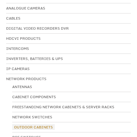
ANALOGUE CAMERAS
CABLES
DIGITAL VIDEO RECORDERS DVR
HDCVI PRODUCTS
INTERCOMS
INVERTERS, BATTERIES & UPS
IP CAMERAS
NETWORK PRODUCTS
ANTENNAS
CABINET COMPONENTS
FREESTANDING NETWORK CABINETS & SERVER RACKS
NETWORK SWITCHES
OUTDOOR CABINETS