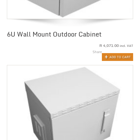
6U Wall Mount Outdoor Cabinet
R
4,071.00
incl. VAT
Share
ADD TO CART