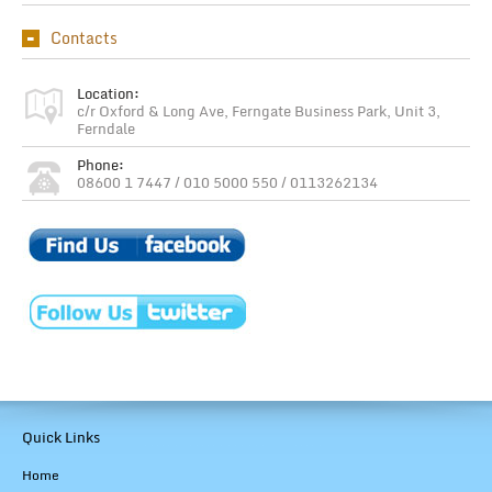
Contacts
Location:
c/r Oxford & Long Ave, Ferngate Business Park, Unit 3,
Ferndale
Phone:
08600 1 7447 / 010 5000 550 / 0113262134
Quick Links
Home