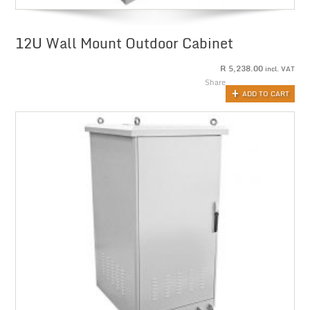
12U Wall Mount Outdoor Cabinet
R
5,238.00
incl. VAT
Share
ADD TO CART