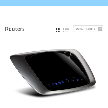
Routers
Default sorting
GRID
LIST