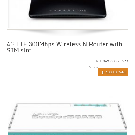
4G LTE 300Mbps Wireless N Router with
SIM slot
R
1,849.00
incl. VAT
Share
ADD TO CART