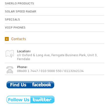
SHERLO PRODUCTS
SOLAR SPEED RADAR
SPECIALS
VOIP PHONES
Contacts
Location:
c/r Oxford & Long Ave, Ferngate Business Park, Unit 3,
Ferndale
Phone:
08600 1 7447 / 010 5000 550 / 0113262134