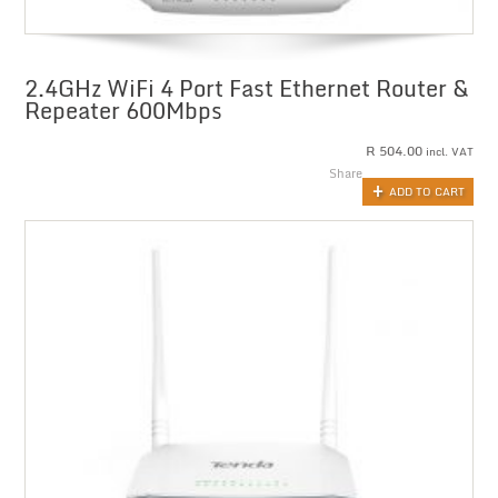
2.4GHz WiFi 4 Port Fast Ethernet Router &
Repeater 600Mbps
R
504.00
incl. VAT
Share
ADD TO CART