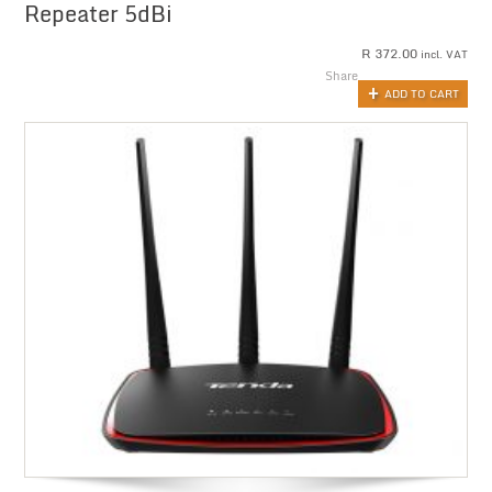
Repeater 5dBi
R
372.00
incl. VAT
Share
ADD TO CART