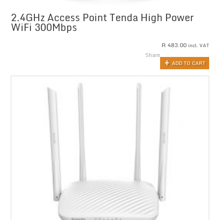
2.4GHz Access Point Tenda High Power
WiFi 300Mbps
R
483.00
incl. VAT
Share
ADD TO CART