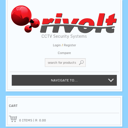
CCTV Security Systems
Login
/
Register
Compare
NAVIGATE TO...
CART
0
ITEMS
|
R
0.00