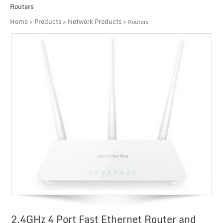
Routers
Home
Products
Network Products
>
>
> Routers
2.4GHz 4 Port Fast Ethernet Router and