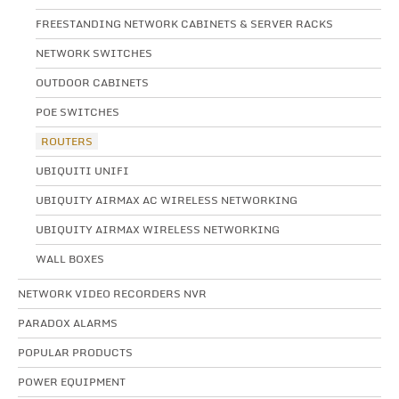
FREESTANDING NETWORK CABINETS & SERVER RACKS
NETWORK SWITCHES
OUTDOOR CABINETS
POE SWITCHES
ROUTERS
UBIQUITI UNIFI
UBIQUITY AIRMAX AC WIRELESS NETWORKING
UBIQUITY AIRMAX WIRELESS NETWORKING
WALL BOXES
NETWORK VIDEO RECORDERS NVR
PARADOX ALARMS
POPULAR PRODUCTS
POWER EQUIPMENT