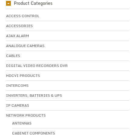
Product Categories
ACCESS CONTROL
ACCESSORIES
AJAX ALARM
ANALOGUE CAMERAS
CABLES
DIGITAL VIDEO RECORDERS DVR
HDCVI PRODUCTS
INTERCOMS
INVERTERS, BATTERIES & UPS
IP CAMERAS
NETWORK PRODUCTS
ANTENNAS
CABINET COMPONENTS