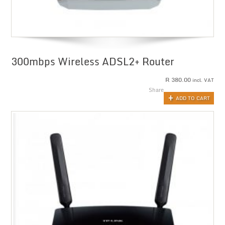
300mbps Wireless ADSL2+ Router
R
380.00
incl. VAT
Share
ADD TO CART