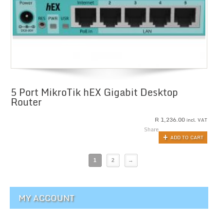
5 Port MikroTik hEX Gigabit Desktop
Router
R
1,236.00
incl. VAT
Share
ADD TO CART
1
2
→
MY ACCOUNT